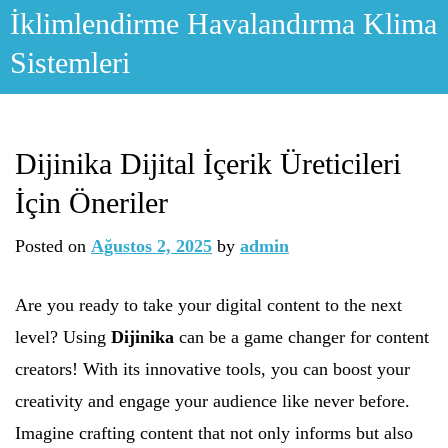
Skip
İklimlendirme Havalandırma Klima
to
Sistemleri
content
Dijinika Dijital İçerik Üreticileri
İçin Öneriler
Posted on
Ağustos 2, 2025
by
admin
Are you ready to take your digital content to the next
level? Using
Dijinika
can be a game changer for content
creators! With its innovative tools, you can boost your
creativity and engage your audience like never before.
Imagine crafting content that not only informs but also