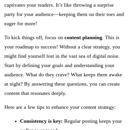
captivates your readers. It’s like throwing a surprise
party for your audience—keeping them on their toes and
eager for more!
To kick things off, focus on
content planning
. This is
your roadmap to success! Without a clear strategy, you
might find yourself lost in the vast sea of digital noise.
Start by defining your goals and understanding your
audience. What do they crave? What keeps them awake
at night? By answering these questions, you can create
content that resonates deeply.
Here are a few tips to enhance your content strategy:
Consistency is key:
Regular posting keeps your