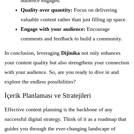
audience engaged.
Quality over quantity:
Focus on delivering
valuable content rather than just filling up space.
Engage with your audience:
Encourage
comments and feedback to build a community.
In conclusion, leveraging
Dijinika
not only enhances
your content quality but also strengthens your connection
with your audience. So, are you ready to dive in and
explore the endless possibilities?
İçerik Planlaması ve Stratejileri
Effective content planning is the backbone of any
successful digital strategy. Think of it as a roadmap that
guides you through the ever-changing landscape of