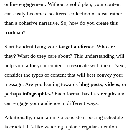
online engagement. Without a solid plan, your content
can easily become a scattered collection of ideas rather
than a cohesive narrative. So, how do you create this
roadmap?
Start by identifying your
target audience
. Who are
they? What do they care about? This understanding will
help you tailor your content to resonate with them. Next,
consider the types of content that will best convey your
message. Are you leaning towards
blog posts
,
videos
, or
perhaps
infographics
? Each format has its strengths and
can engage your audience in different ways.
Additionally, maintaining a consistent posting schedule
is crucial. It’s like watering a plant; regular attention