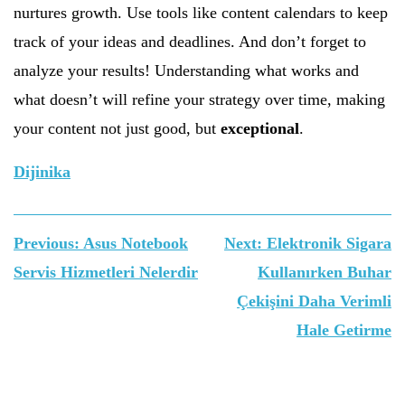
nurtures growth. Use tools like content calendars to keep
track of your ideas and deadlines. And don’t forget to
analyze your results! Understanding what works and
what doesn’t will refine your strategy over time, making
your content not just good, but
exceptional
.
Dijinika
Yazı
Previous:
Asus Notebook
Next:
Elektronik Sigara
gezinmesi
Servis Hizmetleri Nelerdir
Kullanırken Buhar
Çekişini Daha Verimli
Hale Getirme